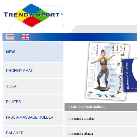
NEW
PROFIGYMMAT
YOGA
PILATES
exercise instructions
FASCIA MASSAGE ROLLER
bamusta cuatro
BALANCE
bamusta placa