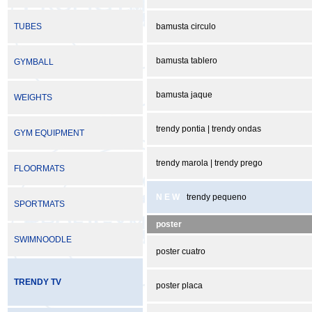
TUBES
bamusta circulo
bamusta tablero
GYMBALL
bamusta jaque
WEIGHTS
trendy pontia | trendy ondas
GYM EQUIPMENT
trendy marola | trendy prego
FLOORMATS
N E W
trendy pequeno
SPORTMATS
poster
SWIMNOODLE
poster cuatro
TRENDY TV
poster placa