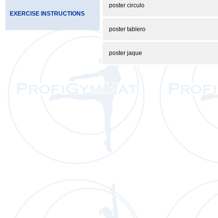
poster circulo
EXERCISE INSTRUCTIONS
poster tablero
poster jaque